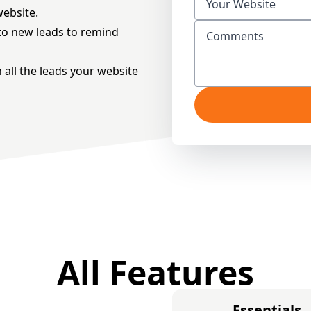
website.
t to new leads to remind
h all the leads your website
All Features
Essentials