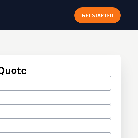
GET STARTED
 Quote