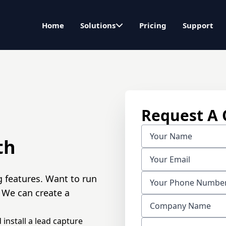
Home
Solutions
Pricing
Support
Request A
th
g features. Want to run
 We can create a
 install a lead capture