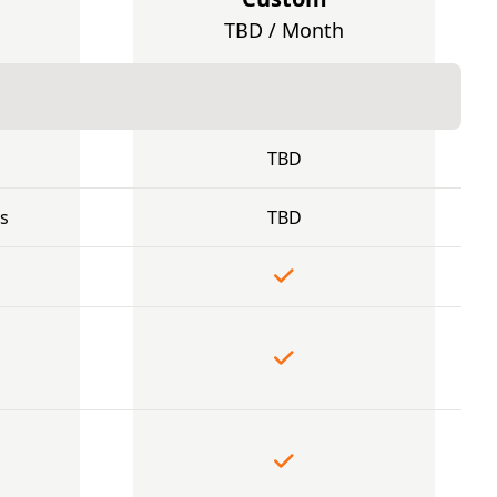
TBD / Month
TBD
s
TBD