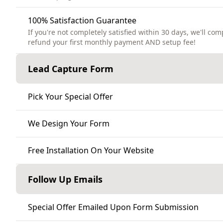
100% Satisfaction Guarantee
If you're not completely satisfied within 30 days, we'll com
refund your first monthly payment AND setup fee!
Lead Capture Form
Pick Your Special Offer
We Design Your Form
Free Installation On Your Website
Follow Up Emails
Special Offer Emailed Upon Form Submission