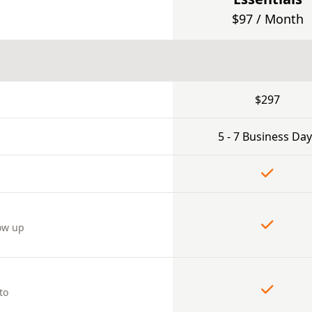
$97 / Month
$297
5 - 7 Business Day
ow up
to