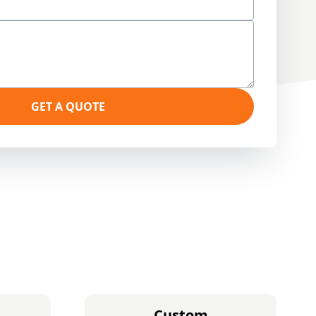
GET A QUOTE
Custom