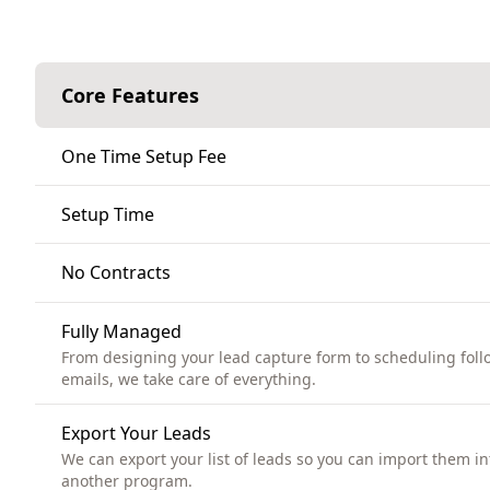
Core Features
One Time Setup Fee
Setup Time
No Contracts
Fully Managed
From designing your lead capture form to scheduling foll
emails, we take care of everything.
Export Your Leads
We can export your list of leads so you can import them in
another program.