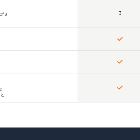
3
of a
e
k.