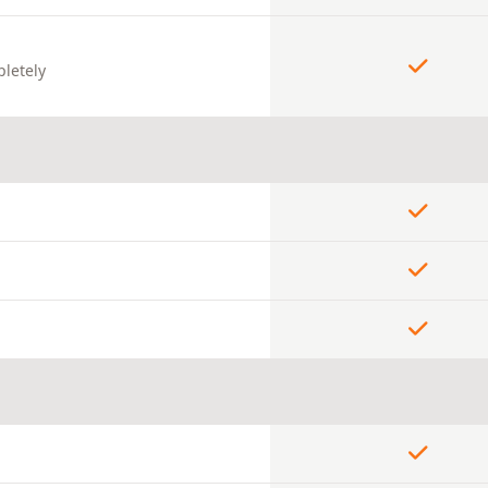
pletely