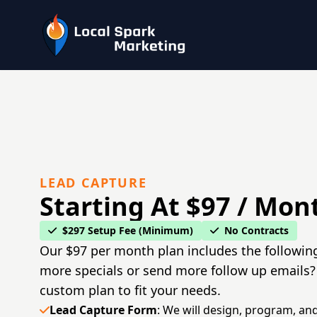
LEAD CAPTURE
Starting At $97 / Mon
$297 Setup Fee (Minimum)
No Contracts
Our $97 per month plan includes the followin
more specials or send more follow up emails?
custom plan to fit your needs.
Lead Capture Form
: We will design, program, and