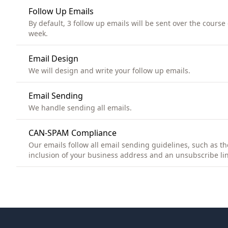
Follow Up Emails
By default, 3 follow up emails will be sent over the course 
week.
Email Design
We will design and write your follow up emails.
Email Sending
We handle sending all emails.
CAN-SPAM Compliance
Our emails follow all email sending guidelines, such as th
inclusion of your business address and an unsubscribe lin