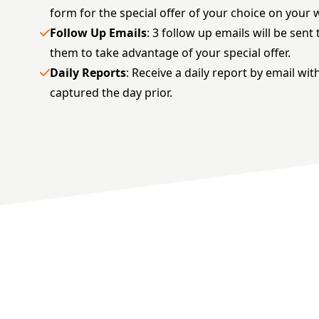
form for the special offer of your choice on your 
Follow Up Emails
: 3 follow up emails will be sen
them to take advantage of your special offer.
Daily Reports
: Receive a daily report by email wit
captured the day prior.