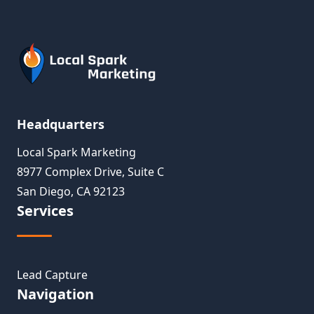
Headquarters
Local Spark Marketing
8977 Complex Drive, Suite C
San Diego, CA 92123
Services
Lead Capture
Navigation