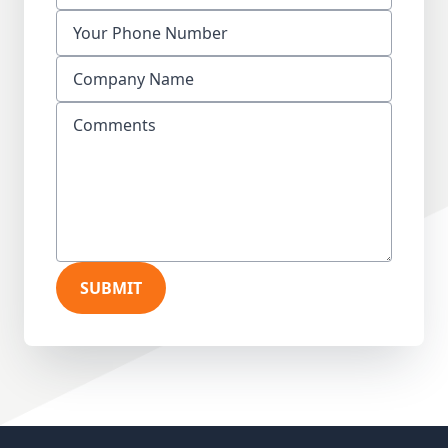
SUBMIT