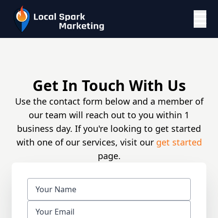
Get In Touch With Us
Use the contact form below and a member of
our team will reach out to you within 1
business day. If you're looking to get started
with one of our services, visit our
get started
page.